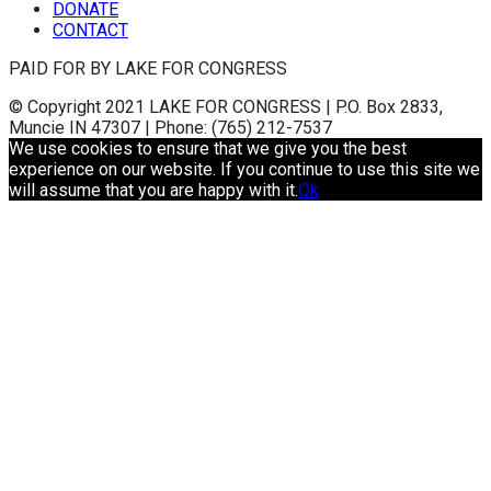
DONATE
CONTACT
PAID FOR BY LAKE FOR CONGRESS
© Copyright 2021 LAKE FOR CONGRESS | P.O. Box 2833,
Muncie IN 47307 | Phone: (765) 212-7537
We use cookies to ensure that we give you the best
experience on our website. If you continue to use this site we
will assume that you are happy with it.
Ok