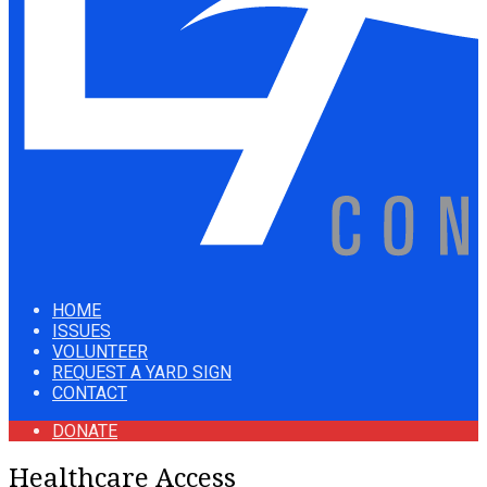
HOME
ISSUES
VOLUNTEER
REQUEST A YARD SIGN
CONTACT
DONATE
Healthcare Access