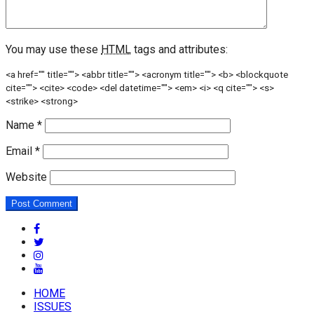
You may use these
HTML
tags and attributes:
<a href="" title=""> <abbr title=""> <acronym title=""> <b> <blockquote
cite=""> <cite> <code> <del datetime=""> <em> <i> <q cite=""> <s>
<strike> <strong>
Name
*
Email
*
Website
HOME
ISSUES