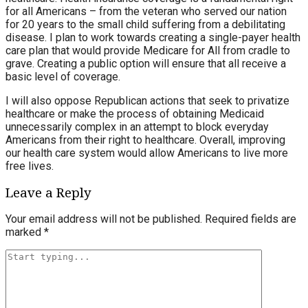
for all Americans – from the veteran who served our nation
for 20 years to the small child suffering from a debilitating
disease. I plan to work towards creating a single-payer health
care plan that would provide Medicare for All from cradle to
grave. Creating a public option will ensure that all receive a
basic level of coverage.
I will also oppose Republican actions that seek to privatize
healthcare or make the process of obtaining Medicaid
unnecessarily complex in an attempt to block everyday
Americans from their right to healthcare. Overall, improving
our health care system would allow Americans to live more
free lives.
Leave a Reply
Your email address will not be published.
Required fields are
marked
*