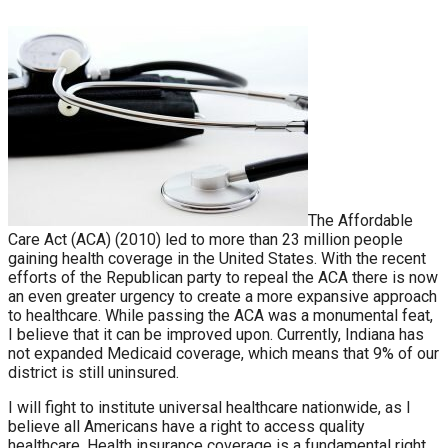
The Affordable
Care Act (ACA) (2010) led to more than 23 million people
gaining health coverage in the United States. With the recent
efforts of the Republican party to repeal the ACA there is now
an even greater urgency to create a more expansive approach
to healthcare. While passing the ACA was a monumental feat,
I believe that it can be improved upon. Currently, Indiana has
not expanded Medicaid coverage, which means that 9% of our
district is still uninsured.
I will fight to institute universal healthcare nationwide, as I
believe all Americans have a right to access quality
healthcare. Health insurance coverage is a fundamental right