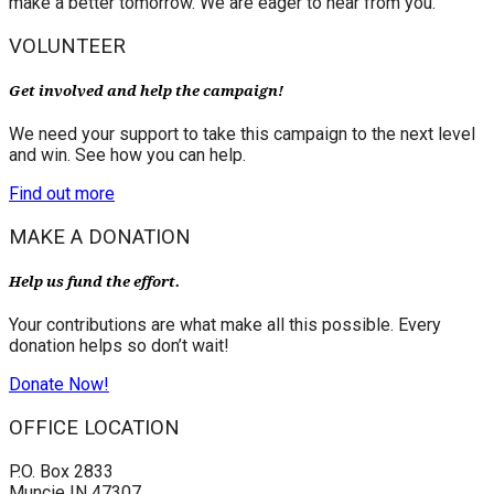
make a better tomorrow. We are eager to hear from you.
VOLUNTEER
Get involved and help the campaign!
We need your support to take this campaign to the next level
and win. See how you can help.
Find out more
MAKE A DONATION
Help us fund the effort.
Your contributions are what make all this possible. Every
donation helps so don’t wait!
Donate Now!
OFFICE LOCATION
P.O. Box 2833
Muncie IN 47307