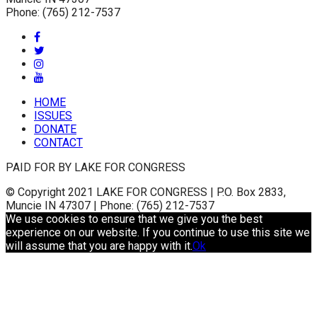
Phone: (765) 212-7537
HOME
ISSUES
DONATE
CONTACT
PAID FOR BY LAKE FOR CONGRESS
© Copyright 2021 LAKE FOR CONGRESS | P.O. Box 2833,
Muncie IN 47307 | Phone: (765) 212-7537
We use cookies to ensure that we give you the best
experience on our website. If you continue to use this site we
will assume that you are happy with it.
Ok