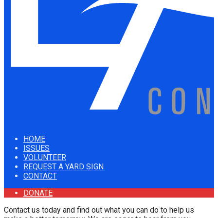
HOME
ISSUES
VOLUNTEER
REQUEST A YARD SIGN
CONTACT
DONATE
Contact us today and find out what you can do to help us