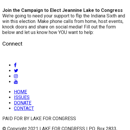
Join the Campaign to Elect Jeannine Lake to Congress
We’re going to need your support to flip the Indiana Sixth and
win this election. Make phone calls from home, host events,
knock doors and share on social media! Fill out the form
below and let us know how YOU want to help:
Connect
HOME
ISSUES
DONATE
CONTACT
PAID FOR BY LAKE FOR CONGRESS
© Copyright 2021 LAKE FOR CONGRESS | P.O. Box 2833,