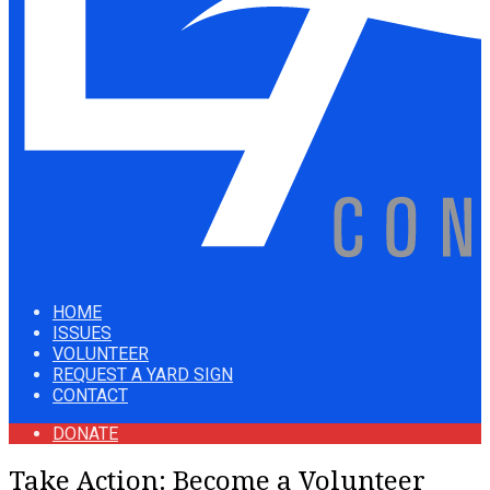
HOME
ISSUES
VOLUNTEER
REQUEST A YARD SIGN
CONTACT
DONATE
Take Action: Become a Volunteer