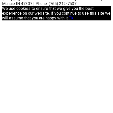
Muncie IN 47307 | Phone: (765) 212-7537
We use cookies to ensure that we give you the best
experience on our website. If you continue to use this site we
will assume that you are happy with it.
Ok